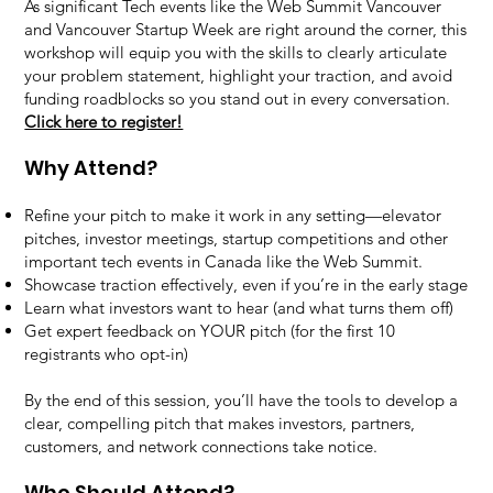
As significant Tech events like the Web Summit Vancouver
and Vancouver Startup Week are right around the corner, this
workshop will equip you with the skills to clearly articulate
your problem statement, highlight your traction, and avoid
funding roadblocks so you stand out in every conversation.
Click here to register!
Why Attend?
Refine your pitch to make it work in any setting—elevator
pitches, investor meetings, startup competitions and other
important tech events in Canada like the Web Summit.
Showcase traction effectively, even if you’re in the early stage
Learn what investors want to hear (and what turns them off)
Get expert feedback on YOUR pitch (for the first 10
registrants who opt-in)
By the end of this session, you’ll have the tools to develop a
clear, compelling pitch that makes investors, partners,
customers, and network connections take notice.
Who Should Attend?