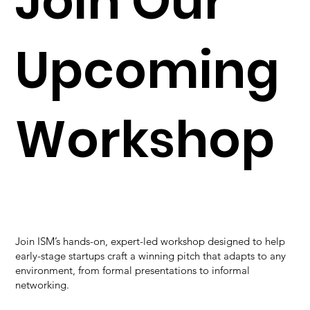
Join Our
Upcoming
Workshop
Join ISM’s hands-on, expert-led workshop designed to help
early-stage startups craft a winning pitch that adapts to any
environment, from formal presentations to informal
networking.