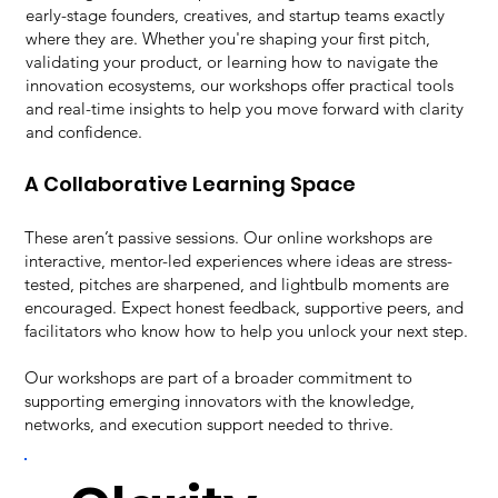
early-stage founders, creatives, and startup teams exactly
where they are. Whether you're shaping your first pitch,
validating your product, or learning how to navigate the
innovation ecosystems, our workshops offer practical tools
and real-time insights to help you move forward with clarity
and confidence.
A Collaborative Learning Space
These aren’t passive sessions. Our online workshops are
interactive, mentor-led experiences where ideas are stress-
tested, pitches are sharpened, and lightbulb moments are
encouraged. Expect honest feedback, supportive peers, and
facilitators who know how to help you unlock your next step.
Our workshops are part of a broader commitment to
supporting emerging innovators with the knowledge,
networks, and execution support needed to thrive.