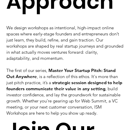
Approach
We design workshops as intentional, high-impact online
spaces where early-stage founders and entrepreneurs don’t
just learn, they build, refine, and gain traction. Our
workshops are shaped by real startup journeys and grounded
in what actually moves ventures forward: clarity,
adaptability, and momentum.
The first of our series,
Master Your Startup Pitch: Stand
Out Anywhere
, is a reflection of this ethos. It's more than
just pitch practice, it’s a
strategic session designed to help
founders communicate their value in any setting
, build
investor confidence, and lay the groundwork for sustainable
growth. Whether you’re gearing up for Web Summit, a VC
meeting, or your next customer conversation, ISM
Workshops are here to help you show up ready.