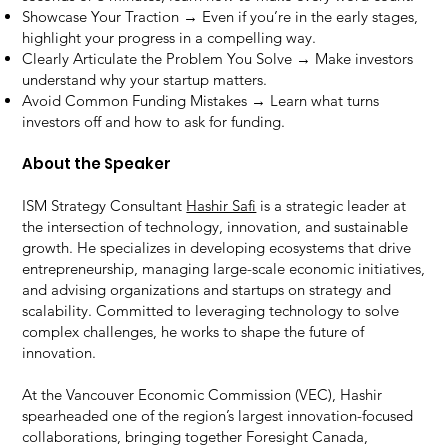
Showcase Your Traction → Even if you’re in the early stages,
highlight your progress in a compelling way.
Clearly Articulate the Problem You Solve → Make investors
understand why your startup matters.
Avoid Common Funding Mistakes → Learn what turns
investors off and how to ask for funding.
About the Speaker
ISM Strategy Consultant
Hashir Safi
is a strategic leader at
the intersection of technology, innovation, and sustainable
growth. He specializes in developing ecosystems that drive
entrepreneurship, managing large-scale economic initiatives,
and advising organizations and startups on strategy and
scalability. Committed to leveraging technology to solve
complex challenges, he works to shape the future of
innovation.
At the Vancouver Economic Commission (VEC), Hashir
spearheaded one of the region’s largest innovation-focused
collaborations, bringing together Foresight Canada,